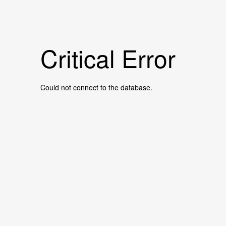
Critical Error
Could not connect to the database.